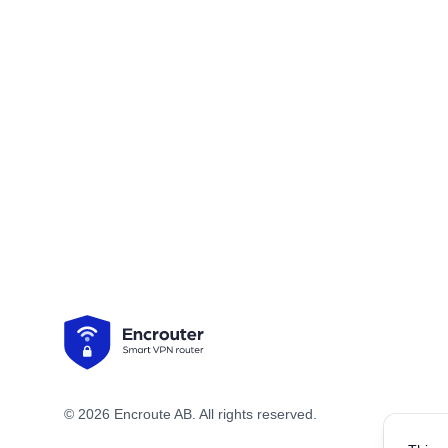
Footer
© 2026 Encroute AB. All rights reserved.