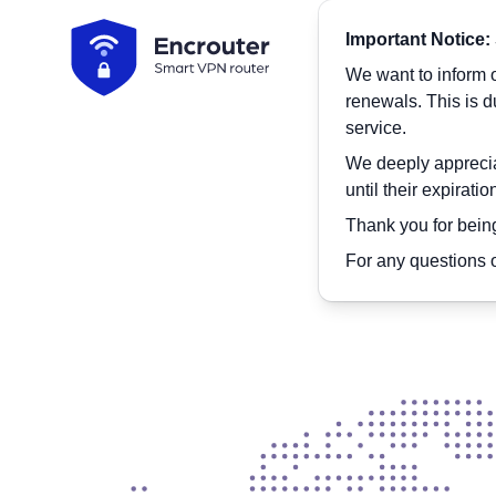
Encrouter
Important Notice:
We want to inform o
renewals. This is 
service.
We deeply appreciat
until their expirati
Pr
Thank you for being
For any questions o
Connect to you