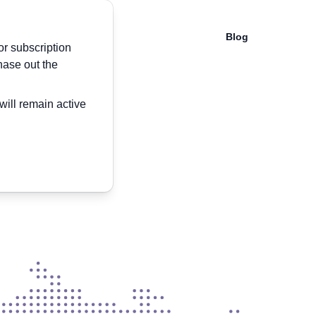
Blog
or subscription
hase out the
will remain active
ide
 Encrouter app.