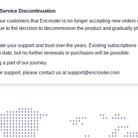
 Service Discontinuation
About us
App
VPN
Product
Support
ur customers that Encrouter is no longer accepting new orders 
due to the decision to decommission the product and gradually p
e your support and trust over the years. Existing subscriptions 
on date, but no further renewals or purchases will be possible.
emium VPN Servers Worldw
 a part of our journey.
r support, please contact us at
support@encrouter.com
r preferred location within a few seconds with the