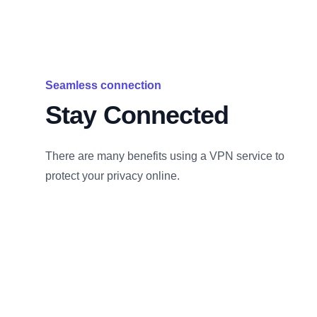
Seamless connection
Stay Connected
There are many benefits using a VPN service to
protect your privacy online.