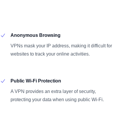
Anonymous Browsing
VPNs mask your IP address, making it difficult for
websites to track your online activities.
Public Wi-Fi Protection
A VPN provides an extra layer of security,
protecting your data when using public Wi-Fi.