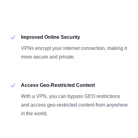
Improved Online Security
VPNs encrypt your internet connection, making it
more secure and private.
Access Geo-Restricted Content
With a VPN, you can bypass GEO restrictions
and access geo-restricted content from anywhere
in the world.