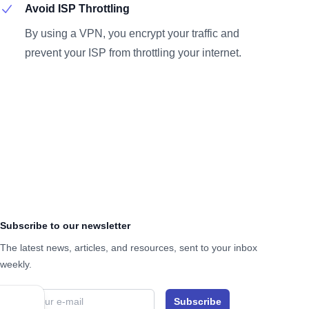
Avoid ISP Throttling
By using a VPN, you encrypt your traffic and
prevent your ISP from throttling your internet.
Subscribe to our newsletter
The latest news, articles, and resources, sent to your inbox
weekly.
Email address
Subscribe