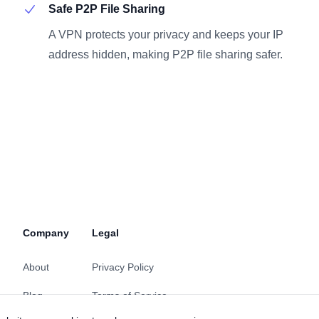
Safe P2P File Sharing
A VPN protects your privacy and keeps your IP
address hidden, making P2P file sharing safer.
Company
Legal
About
Privacy Policy
Blog
Terms of Service