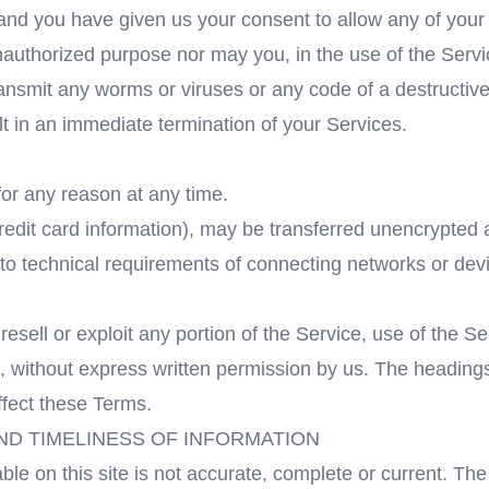
e and you have given us your consent to allow any of your
authorized purpose nor may you, in the use of the Service
transmit any worms or viruses or any code of a destructive
ult in an immediate termination of your Services.
for any reason at any time.
redit card information), may be transferred unencrypted 
o technical requirements of connecting networks or devi
resell or exploit any portion of the Service, use of the S
, without express written permission by us. The headings
ffect these Terms.
ND TIMELINESS OF INFORMATION
le on this site is not accurate, complete or current. The 