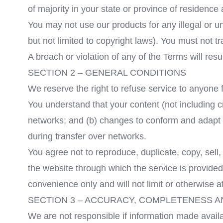
of majority in your state or province of residenc
You may not use our products for any illegal or un
but not limited to copyright laws). You must not 
A breach or violation of any of the Terms will res
SECTION 2 – GENERAL CONDITIONS
We reserve the right to refuse service to anyone 
You understand that your content (not including c
networks; and (b) changes to conform and adapt t
during transfer over networks.
You agree not to reproduce, duplicate, copy, sell, 
the website through which the service is provided
convenience only and will not limit or otherwise a
SECTION 3 – ACCURACY, COMPLETENESS A
We are not responsible if information made availab