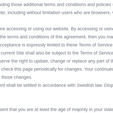
luding those additional terms and conditions and policies
site, including without limitation users who are browsers
re accessing or using our website. By accessing or using
l the terms and conditions of this agreement, then you ma
cceptance is expressly limited to these Terms of Service
current Site shall also be subject to the Terms of Servic
serve the right to update, change or replace any part of
to check this page periodically for changes. Your continue
f those changes.
ent shall be settled in accordance with Swedish law. Dis
nt that you are at least the age of majority in your stat