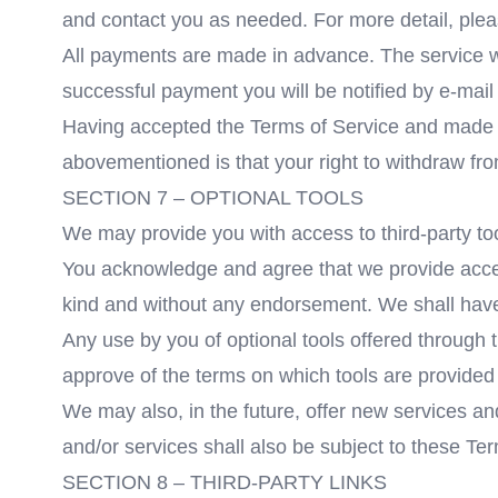
and contact you as needed. For more detail, plea
All payments are made in advance. The service wil
successful payment you will be notified by e-mail 
Having accepted the Terms of Service and made a 
abovementioned is that your right to withdraw fr
SECTION 7 – OPTIONAL TOOLS
We may provide you with access to third-party too
You acknowledge and agree that we provide access 
kind and without any endorsement. We shall have no
Any use by you of optional tools offered through t
approve of the terms on which tools are provided b
We may also, in the future, offer new services an
and/or services shall also be subject to these Te
SECTION 8 – THIRD-PARTY LINKS