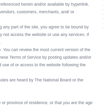
 referenced herein and/or available by hyperlink.
, vendors, customers, merchants, and/ or
 any part of the site, you agree to be bound by
y not access the website or use any services. If
.
e. You can review the most current version of the
 these Terms of Service by posting updates and/or
d use of or access to the website following the
putes are heard by The National Board or the
e or province of residence, or that you are the age