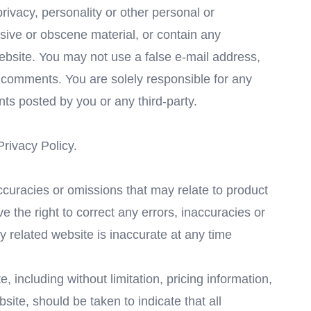
privacy, personality or other personal or
usive or obscene material, or contain any
website. You may not use a false e-mail address,
y comments. You are solely responsible for any
s posted by you or any third-party.
Privacy Policy.
accuracies or omissions that may relate to product
ve the right to correct any errors, inaccuracies or
y related website is inaccurate at any time
 including without limitation, pricing information,
site, should be taken to indicate that all