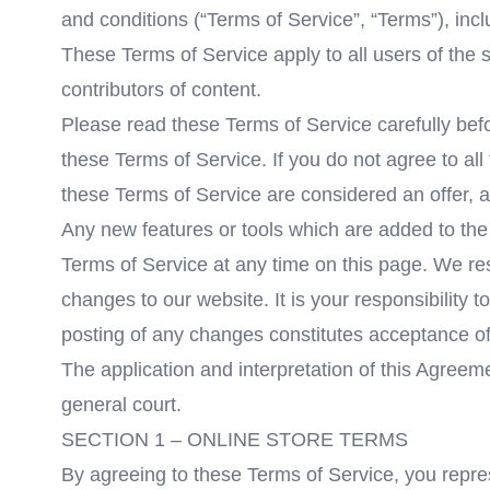
and conditions (“Terms of Service”, “Terms”), inc
These Terms of Service apply to all users of the 
contributors of content.
Please read these Terms of Service carefully befo
these Terms of Service. If you do not agree to al
these Terms of Service are considered an offer, a
Any new features or tools which are added to the 
Terms of Service at any time on this page. We re
changes to our website. It is your responsibility 
posting of any changes constitutes acceptance o
The application and interpretation of this Agreem
general court.
SECTION 1 – ONLINE STORE TERMS
By agreeing to these Terms of Service, you represe