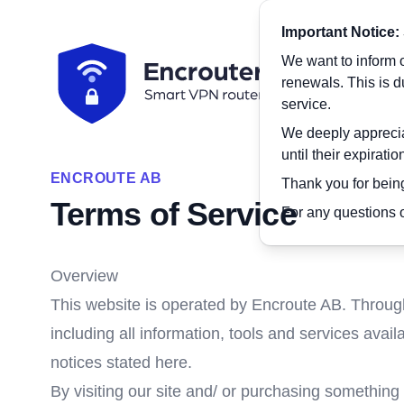
Important Notice:
We want to inform o
renewals. This is 
service.
We deeply appreciat
until their expirati
ENCROUTE AB
Thank you for being
Terms of Service
For any questions o
Overview
This website is operated by Encroute AB. Througho
including all information, tools and services avail
notices stated here.
By visiting our site and/ or purchasing something