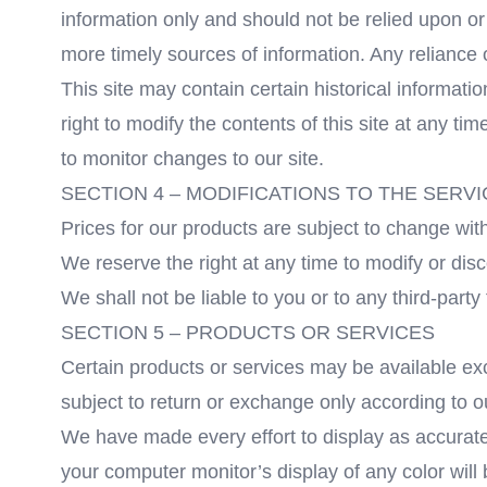
information only and should not be relied upon o
more timely sources of information. Any reliance on
This site may contain certain historical informatio
right to modify the contents of this site at any ti
to monitor changes to our site.
SECTION 4 – MODIFICATIONS TO THE SERVI
Prices for our products are subject to change with
We reserve the right at any time to modify or disc
We shall not be liable to you or to any third-part
SECTION 5 – PRODUCTS OR SERVICES
Certain products or services may be available ex
subject to return or exchange only according to o
We have made every effort to display as accurate
your computer monitor’s display of any color will