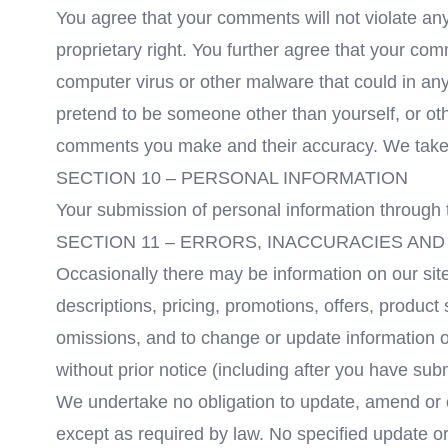
You agree that your comments will not violate any 
proprietary right. You further agree that your com
computer virus or other malware that could in any
pretend to be someone other than yourself, or oth
comments you make and their accuracy. We take no
SECTION 10 – PERSONAL INFORMATION
Your submission of personal information through t
SECTION 11 – ERRORS, INACCURACIES AND
Occasionally there may be information on our site
descriptions, pricing, promotions, offers, product 
omissions, and to change or update information or
without prior notice (including after you have sub
We undertake no obligation to update, amend or cla
except as required by law. No specified update or 