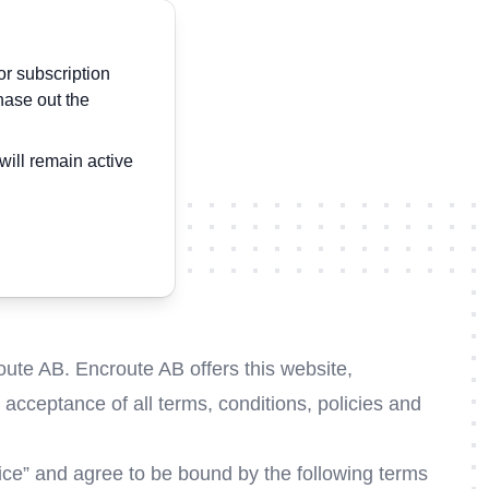
or subscription
hase out the
will remain active
oute AB. Encroute AB offers this website,
r acceptance of all terms, conditions, policies and
vice” and agree to be bound by the following terms