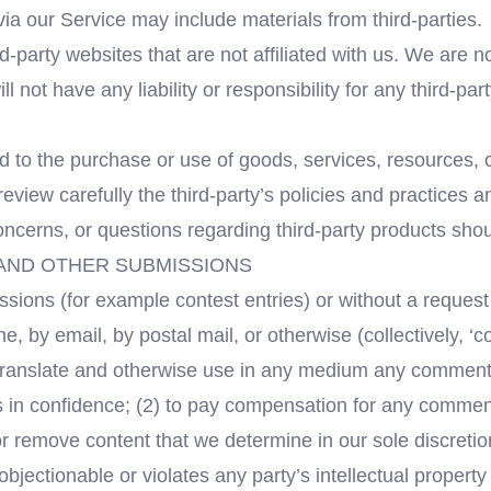
via our Service may include materials from third-parties.
ird-party websites that are not affiliated with us. We are 
not have any liability or responsibility for any third-par
d to the purchase or use of goods, services, resources, 
review carefully the third-party’s policies and practice
ncerns, or questions regarding third-party products should
 AND OTHER SUBMISSIONS
missions (for example contest entries) or without a reques
ne, by email, by postal mail, or otherwise (collectively, 
ute, translate and otherwise use in any medium any commen
s in confidence; (2) to pay compensation for any commen
r remove content that we determine in our sole discretion
jectionable or violates any party’s intellectual property