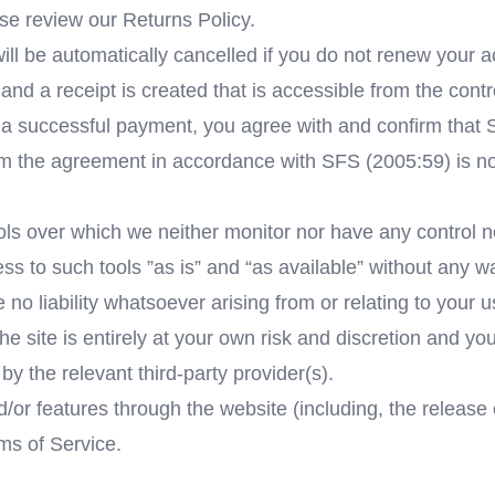
se review our Returns Policy.
l be automatically cancelled if you do not renew your ac
and a receipt is created that is accessible from the contr
successful payment, you agree with and confirm that Ser
om the agreement in accordance with SFS (2005:59) is no
ls over which we neither monitor nor have any control no
to such tools ”as is” and “as available” without any war
 liability whatsoever arising from or relating to your use
he site is entirely at your own risk and discretion and yo
y the relevant third-party provider(s).
d/or features through the website (including, the releas
rms of Service.