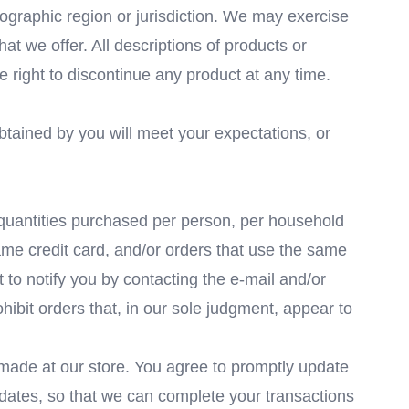
geographic region or jurisdiction. We may exercise
hat we offer. All descriptions of products or
e right to discontinue any product at any time.
obtained by you will meet your expectations, or
l quantities purchased per person, per household
ame credit card, and/or orders that use the same
 to notify you by contacting the e-mail and/or
hibit orders that, in our sole judgment, appear to
made at our store. You agree to promptly update
 dates, so that we can complete your transactions