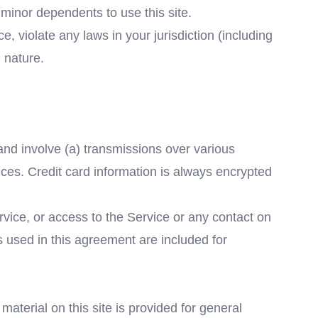
 minor dependents to use this site.
, violate any laws in your jurisdiction (including
 nature.
and involve (a) transmissions over various
ces. Credit card information is always encrypted
ervice, or access to the Service or any contact on
 used in this agreement are included for
material on this site is provided for general