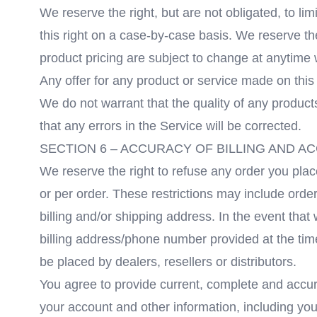
We reserve the right, but are not obligated, to li
this right on a case-by-case basis. We reserve the 
product pricing are subject to change at anytime w
Any offer for any product or service made on this 
We do not warrant that the quality of any product
that any errors in the Service will be corrected.
SECTION 6 – ACCURACY OF BILLING AND 
We reserve the right to refuse any order you plac
or per order. These restrictions may include ord
billing and/or shipping address. In the event tha
billing address/phone number provided at the time
be placed by dealers, resellers or distributors.
You agree to provide current, complete and accur
your account and other information, including yo