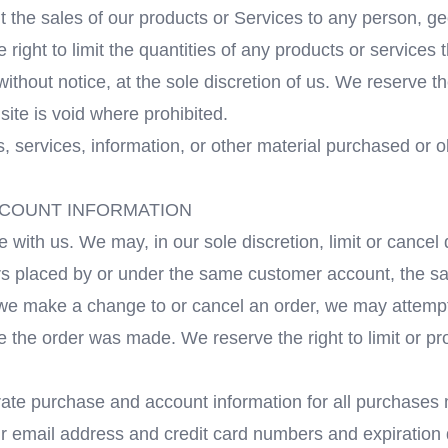
mit the sales of our products or Services to any person, 
right to limit the quantities of any products or services t
ithout notice, at the sole discretion of us. We reserve th
site is void where prohibited.
s, services, information, or other material purchased or 
ACCOUNT INFORMATION
e with us. We may, in our sole discretion, limit or cance
ers placed by or under the same customer account, the s
t we make a change to or cancel an order, we may attempt
 the order was made. We reserve the right to limit or pro
ate purchase and account information for all purchases 
ur email address and credit card numbers and expiration