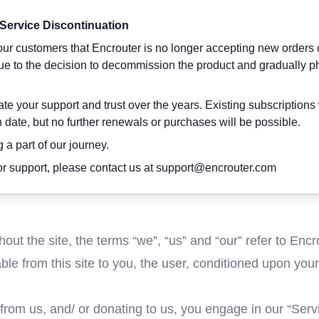
 Service Discontinuation
ur customers that Encrouter is no longer accepting new orders 
due to the decision to decommission the product and gradually p
e your support and trust over the years. Existing subscriptions 
on date, but no further renewals or purchases will be possible.
 a part of our journey.
r support, please contact us at
support@encrouter.com
ut the site, the terms “we”, “us” and “our” refer to Encr
able from this site to you, the user, conditioned upon you
 from us, and/ or donating to us, you engage in our “Ser