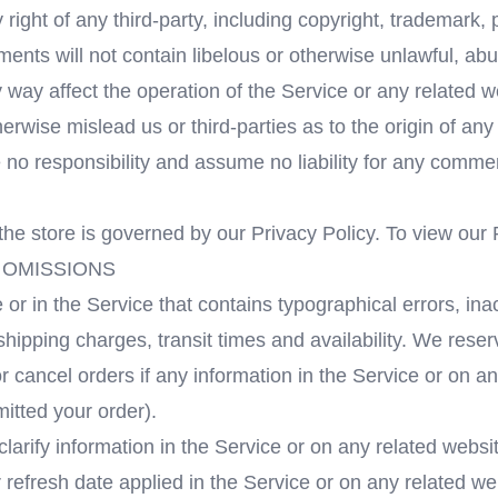
right of any third-party, including copyright, trademark, 
ments will not contain libelous or otherwise unlawful, ab
 way affect the operation of the Service or any related 
erwise mislead us or third-parties as to the origin of an
 responsibility and assume no liability for any comment
he store is governed by our Privacy Policy. To view our 
 OMISSIONS
 or in the Service that contains typographical errors, in
shipping charges, transit times and availability. We reser
 cancel orders if any information in the Service or on an
mitted your order).
rify information in the Service or on any related website,
refresh date applied in the Service or on any related web