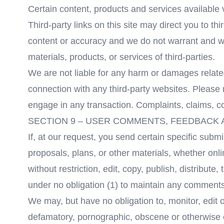
Certain content, products and services available 
Third-party links on this site may direct you to th
content or accuracy and we do not warrant and will 
materials, products, or services of third-parties.
We are not liable for any harm or damages relate
connection with any third-party websites. Please 
engage in any transaction. Complaints, claims, co
SECTION 9 – USER COMMENTS, FEEDBACK
If, at our request, you send certain specific sub
proposals, plans, or other materials, whether onli
without restriction, edit, copy, publish, distrib
under no obligation (1) to maintain any comment
We may, but have no obligation to, monitor, edit o
defamatory, pornographic, obscene or otherwise ob