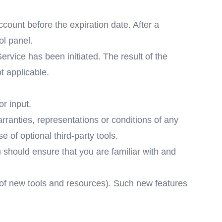
count before the expiration date. After a
ol panel.
vice has been initiated. The result of the
t applicable.
r input.
ranties, representations or conditions of any
 of optional third-party tools.
u should ensure that you are familiar with and
e of new tools and resources). Such new features