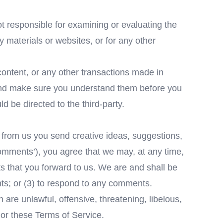
not responsible for examining or evaluating the
ty materials or websites, or for any other
content, or any other transactions made in
s and make sure you understand them before you
 be directed to the third-party.
t from us you send creative ideas, suggestions,
‘comments’), you agree that we may, at any time,
ts that you forward to us. We are and shall be
ts; or (3) to respond to any comments.
 are unlawful, offensive, threatening, libelous,
 or these Terms of Service.