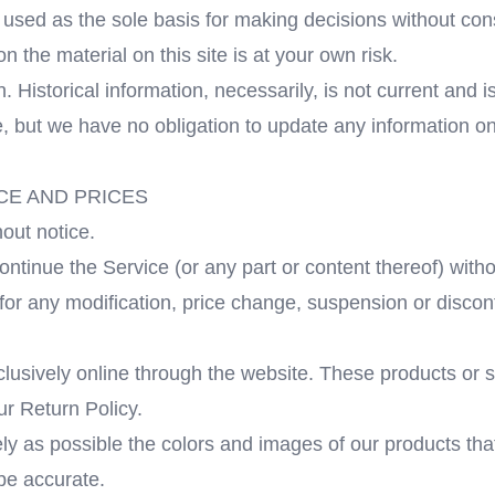
r used as the sole basis for making decisions without co
 the material on this site is at your own risk.
n. Historical information, necessarily, is not current and
me, but we have no obligation to update any information on 
CE AND PRICES
out notice.
ontinue the Service (or any part or content thereof) witho
y for any modification, price change, suspension or disco
clusively online through the website. These products or 
ur Return Policy.
ly as possible the colors and images of our products tha
 be accurate.