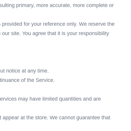
nsulting primary, more accurate, more complete or
 is provided for your reference only. We reserve the
our site. You agree that it is your responsibility
ut notice at any time.
ntinuance of the Service.
services may have limited quantities and are
t appear at the store. We cannot guarantee that